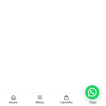
Home
Menu
Carrinho
Topo