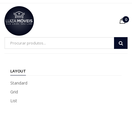
0
LAYOUT
Standard
Grid
List